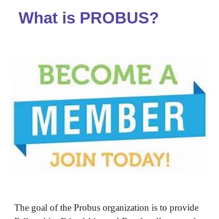
What is PROBUS?
The goal of the Probus organization is to provide