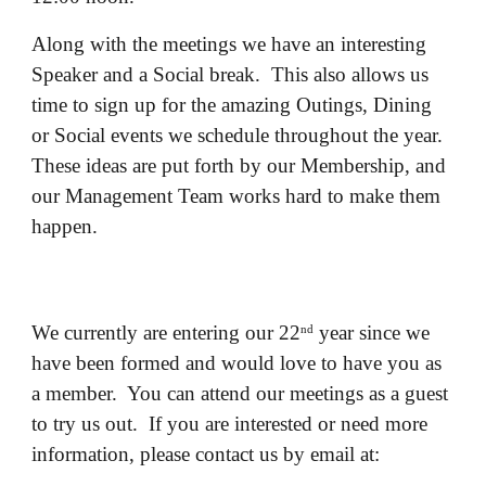
Along with the meetings we have an interesting
Speaker and a Social break. This also allows us
time to sign up for the amazing Outings, Dining
or Social events we schedule throughout the year.
These ideas are put forth by our Membership, and
our Management Team works hard to make them
happen.
We currently are entering our 22
year since we
nd
have been formed and would love to have you as
a member. You can attend our meetings as a guest
to try us out. If you are interested or need more
information, please contact us by email at: