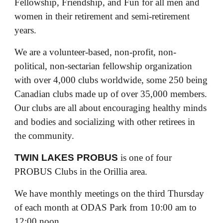
Fellowship, Friendship, and Fun for all men and
women in their retirement and semi-retirement
years.
We are a volunteer-based, non-profit, non-
political, non-sectarian fellowship organization
with over 4,000 clubs worldwide, some 250 being
Canadian clubs made up of over 35,000 members.
Our clubs are all about encouraging healthy minds
and bodies and socializing with other retirees in
the community.
TWIN LAKES PROBUS
is one of four
PROBUS Clubs in the Orillia area.
We have monthly meetings on the third Thursday
of each month at ODAS Park from 10:00 am to
12:00 noon.