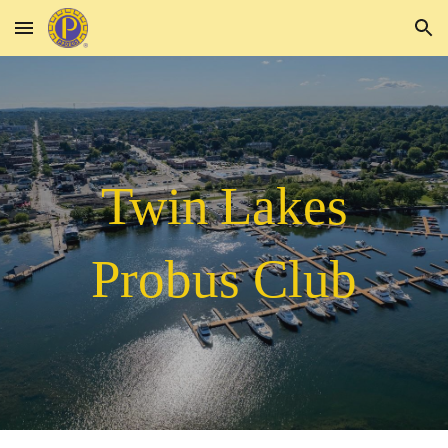
Skip to main content
Skip to navigation
Twin
Lakes
Probus Club