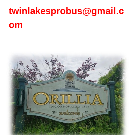
twinlakesprobus@gmail.c
om