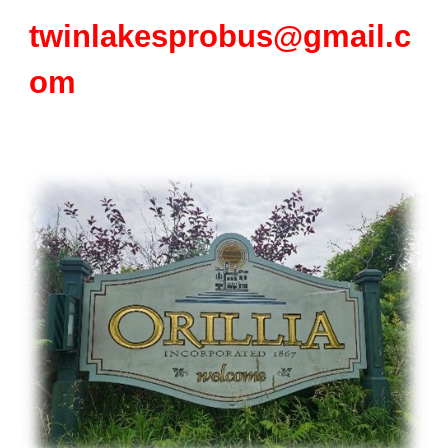
twinlakesprobus@gmail.c
om