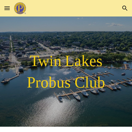
Skip to main content
Skip to navigation
Twin
Lakes
Probus Club