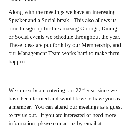
Along with the meetings we have an interesting
Speaker and a Social break. This also allows us
time to sign up for the amazing Outings, Dining
or Social events we schedule throughout the year.
These ideas are put forth by our Membership, and
our Management Team works hard to make them
happen.
We currently are entering our 22
year since we
nd
have been formed and would love to have you as
a member. You can attend our meetings as a guest
to try us out. If you are interested or need more
information, please contact us by email at: