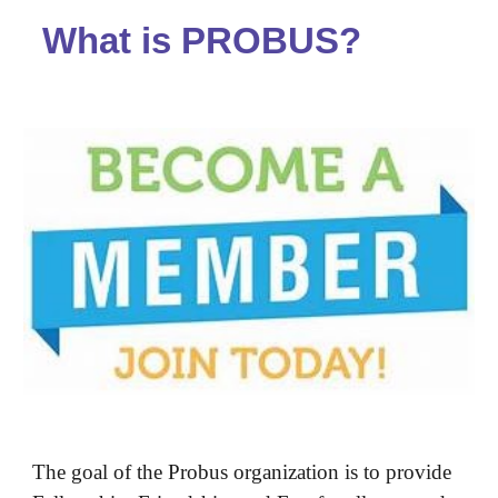
What is PROBUS?
The goal of the Probus organization is to provide