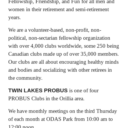
Fellowship, Friendship, and Fun for all men and
women in their retirement and semi-retirement
years.
We are a volunteer-based, non-profit, non-
political, non-sectarian fellowship organization
with over 4,000 clubs worldwide, some 250 being
Canadian clubs made up of over 35,000 members.
Our clubs are all about encouraging healthy minds
and bodies and socializing with other retirees in
the community.
TWIN LAKES PROBUS
is one of four
PROBUS Clubs in the Orillia area.
We have monthly meetings on the third Thursday
of each month at ODAS Park from 10:00 am to
12:00 noon.